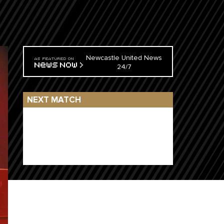
Newcastle United News
24/7
NEXT MATCH