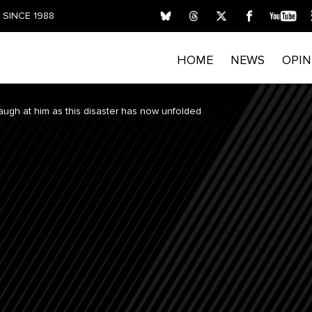
SINCE 1988
HOME
NEWS
OPIN
 laugh at him as this disaster has now unfolded
FIRST NAME
LAST NAME
E
Submitting your details indicates your consent for T
process personal data. Please read our
Privacy Policy
privacy rights and opt out of email marketing.