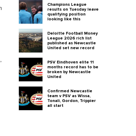
Champions League
n
results on Tuesday leave
qualifying position
looking like this
Deloitte Football Money
League 2026 rich list
published as Newcastle
United set new record
,
PSV Eindhoven elite 11
months record has to be
broken by Newcastle
United
Confirmed Newcastle
team v PSV as Wissa,
Tonali, Gordon, Trippier
all start