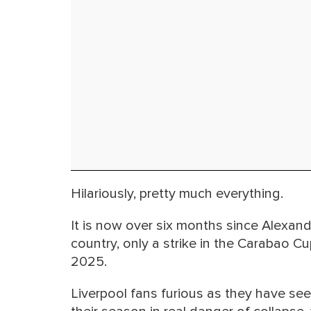
Hilariously, pretty much everything.
It is now over six months since Alexande
country, only a strike in the Carabao 
2025.
Liverpool fans furious as they have see