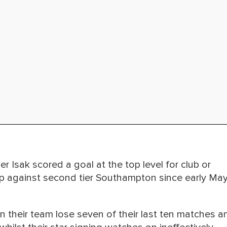
r Isak scored a goal at the top level for club or
Cup against second tier Southampton since early Ma
n their team lose seven of their last ten matches a