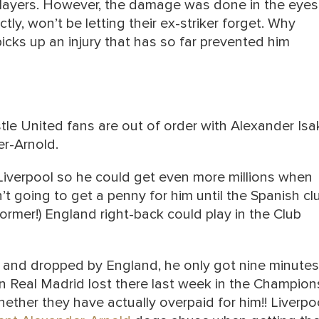
d players. However, the damage was done in the eyes
tly, won’t be letting their ex-striker forget. Why
cks up an injury that has so far prevented him
le United fans are out of order with Alexander Isa
er-Arnold.
 Liverpool so he could get even more millions when
’t going to get a penny for him until the Spanish cl
ormer!) England right-back could play in the Club
 and dropped by England, he only got nine minutes
en Real Madrid lost there last week in the Champion
her they have actually overpaid for him!! Liverpo