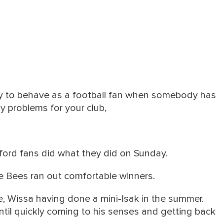
ay to behave as a football fan when somebody has
 problems for your club,
ford fans did what they did on Sunday.
 Bees ran out comfortable winners.
e, Wissa having done a mini-Isak in the summer.
until quickly coming to his senses and getting back