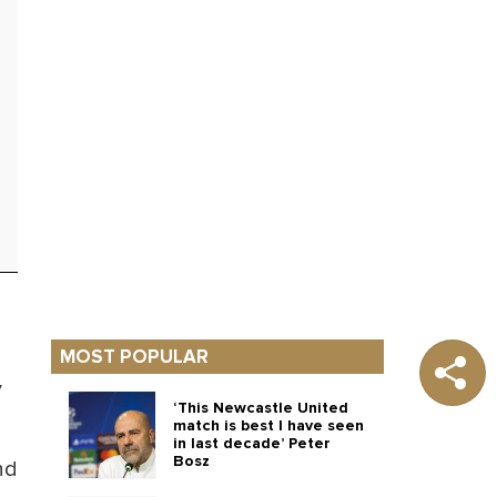
MOST POPULAR
y
‘This Newcastle United
match is best I have seen
in last decade’ Peter
Bosz
nd