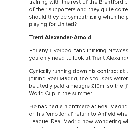
training with the rest of the Brentfor
of their supporters and they quite correc
should they be sympathising when he pi
playing for United?
Trent Alexander-Arnold
For any Liverpool fans thinking Newcast
you only need to look at Trent Alexand
Cynically running down his contract at
joining Real Madrid, the scousers weren
belatedly paid a meagre £10m, so the (f
World Cup in the summer.
He has had a nightmare at Real Madrid
on his ’emotional’ return to Anfield wh
League. Real Madrid now wondering whet