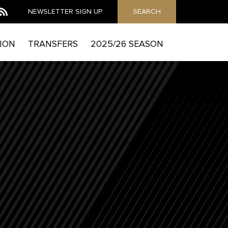
NEWSLETTER
SIGN UP
SEARCH
ION
TRANSFERS
2025/26 SEASON
MAIL
he Mag to send you email marketing messages and
which includes details of how to exercise your