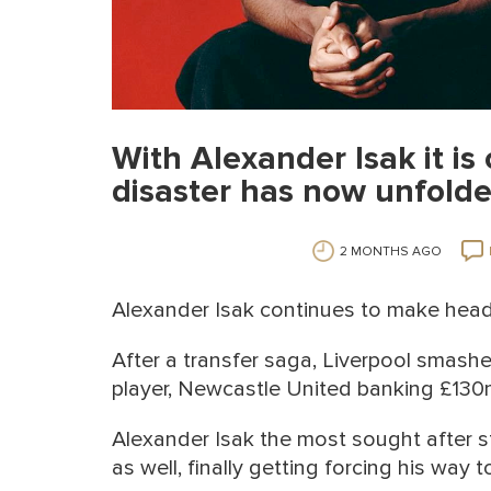
With Alexander Isak it is 
disaster has now unfold
2 MONTHS AGO
Alexander Isak continues to make head
After a transfer saga, Liverpool smash
player, Newcastle United banking £130
Alexander Isak the most sought after s
as well, finally getting forcing his way t