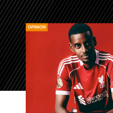
OPINION