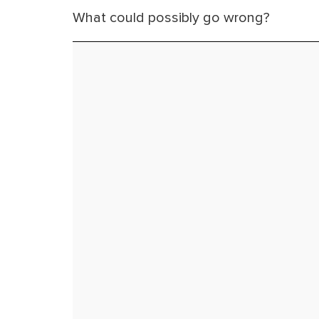
What could possibly go wrong?