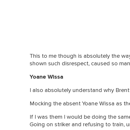
This to me though is absolutely the w
shown such disrespect, caused so many
Yoane Wissa
I also absolutely understand why Brent
Mocking the absent Yoane Wissa as the
If I was them I would be doing the sam
Going on striker and refusing to train, 