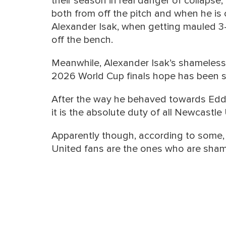
their season in real danger of collapse, 
both from off the pitch and when he is on
Alexander Isak, when getting mauled 3
off the bench.
Meanwhile, Alexander Isak’s shameless
2026 World Cup finals hope has been 
After the way he behaved towards Edd
it is the absolute duty of all Newcastle
Apparently though, according to some,
United fans are the ones who are shame