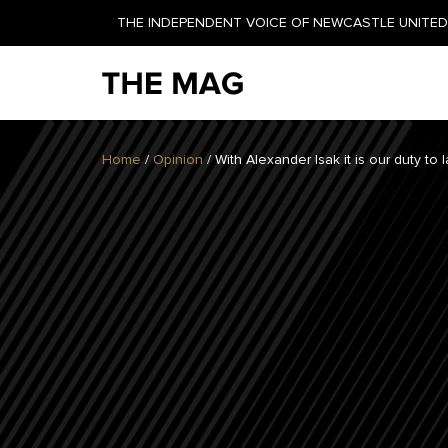
THE INDEPENDENT VOICE OF NEWCASTLE UNITED 
NEWSLETTER
Home
/
Opinion
/
With Alexander Isak it is our duty to
GET YOUR DAILY UPDATE
AND WEEKLY NEWSLETTER
BY SIGNING UP TODAY!
DAILY
WEEKLY