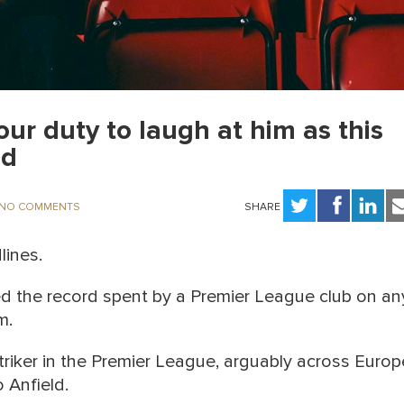
our duty to laugh at him as this
ed
NO COMMENTS
SHARE
lines.
ed the record spent by a Premier League club on an
m.
triker in the Premier League, arguably across Europ
o Anfield.