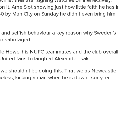
whilst their star signing watches on ineffectively,
 it. Arne Slot showing just how little faith he has i
-0 by Man City on Sunday he didn’t even bring him
 and selfish behaviour a key reason why Sweden’s
so sabotaged.
ie Howe, his NUFC teammates and the club overall
 United fans to laugh at Alexander Isak.
 we shouldn’t be doing this. That we as Newcastle
less, kicking a man when he is down…sorry, rat.