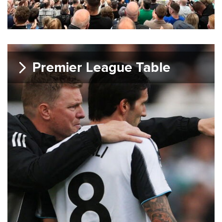
Premier League Table