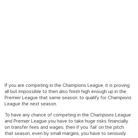
If you are competing in the Champions League, it is proving
all but impossible to then also finish high enough up in the
Premier League that same season, to qualify for Champions
League the next season.
To have any chance of competing in the Champions League
and Premier League you have to take huge risks financially
on transfer fees and wages, then if you ‘fail’ on the pitch
that season, even by small margins, you have to seriously