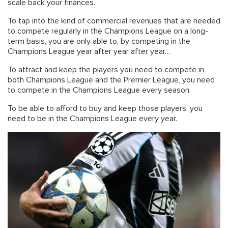
scale back your finances.
To tap into the kind of commercial revenues that are needed
to compete regularly in the Champions League on a long-
term basis, you are only able to, by competing in the
Champions League year after year after year…
To attract and keep the players you need to compete in
both Champions League and the Premier League, you need
to compete in the Champions League every season.
To be able to afford to buy and keep those players, you
need to be in the Champions League every year.