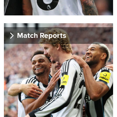
Match Reports