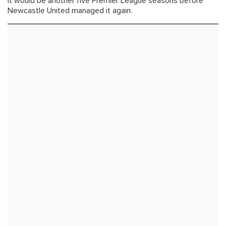
It would be another five Premier League seasons before
Newcastle United managed it again.