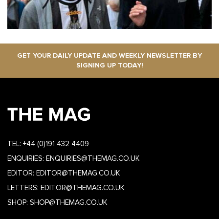
GET YOUR DAILY UPDATE AND WEEKLY NEWSLETTER BY
SIGNING UP TODAY!
TEL:
+44 (0)191 432 4409
ENQUIRIES:
ENQUIRIES@THEMAG.CO.UK
EDITOR:
EDITOR@THEMAG.CO.UK
LETTERS:
EDITOR@THEMAG.CO.UK
SHOP:
SHOP@THEMAG.CO.UK