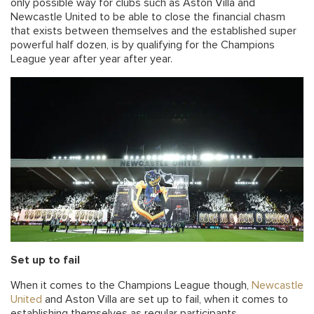
only possible way for clubs such as Aston Villa and
Newcastle United to be able to close the financial chasm
that exists between themselves and the established super
powerful half dozen, is by qualifying for the Champions
League year after year after year.
Set up to fail
When it comes to the Champions League though,
Newcastle
United
and Aston Villa are set up to fail, when it comes to
establishing themselves as regular participants.