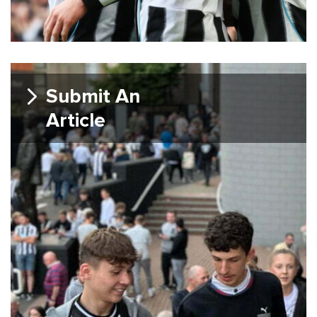
Submit An
Article