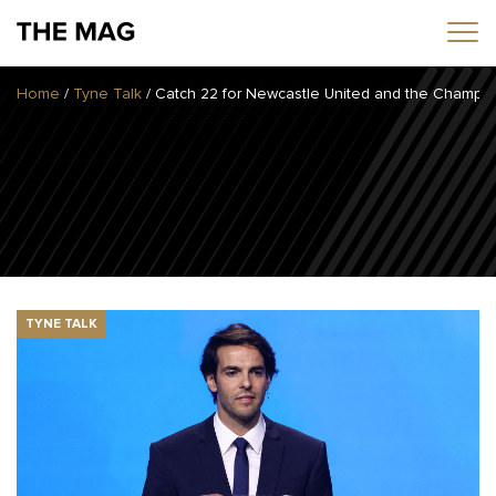
Home
/
Tyne Talk
/
Catch 22 for Newcastle United and the Champi
Home
News
Opinion
Transfers
2025/26 Season
TYNE TALK