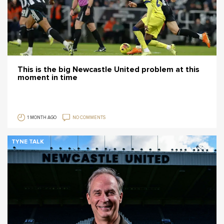
This is the big Newcastle United problem at this
moment in time
1 MONTH AGO
NO COMMENTS
TYNE TALK