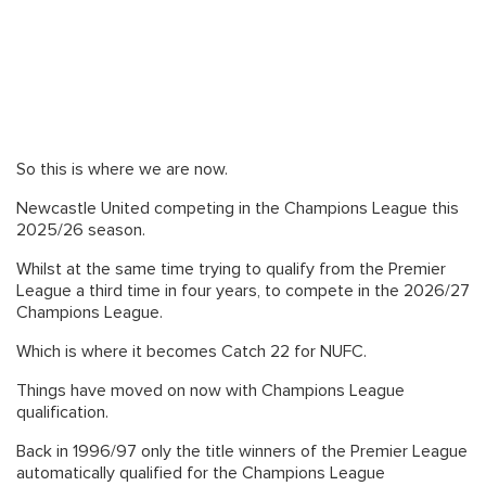
So this is where we are now.
Newcastle United competing in the Champions League this
2025/26 season.
Whilst at the same time trying to qualify from the Premier
League a third time in four years, to compete in the 2026/27
Champions League.
Which is where it becomes Catch 22 for NUFC.
Things have moved on now with Champions League
qualification.
Back in 1996/97 only the title winners of the Premier League
automatically qualified for the Champions League