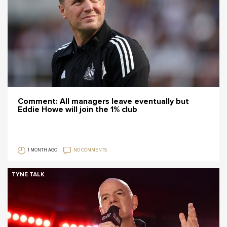
Comment: All managers leave eventually but
Eddie Howe will join the 1% club
1 MONTH AGO
NO COMMENTS
TYNE TALK