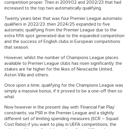
competition proper. Then in 2001/02 and 2002/23 that had
increased to the top two automatically qualifying.
Twenty years later that was four Premier League automatic
qualifiers in 2022/23, then 2024/25 expanded to five
automatic qualifying from the Premier League due to the
extra fifth spot generated due to the expanded competition
and the success of English clubs in European competitions
that season.
However, whilst the number of Champions League places
available to Premier League clubs has risen significantly, the
stakes are far higher for the likes of Newcastle United,
Aston Villa and others.
Once upon a time, qualifying for the Champions League was
simply a massive bonus, if it proved to be a one-off then so
what.
Now however in the present day with ‘Financial Fair Play’
constraints, via PSR in the Premier League and a slightly
different set of limiting spending measures (SCR – Squad
Cost Ratio) if you want to play in UEFA competitions, the