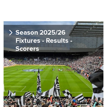
Season 2025/26
Fixtures - Results -
Scorers