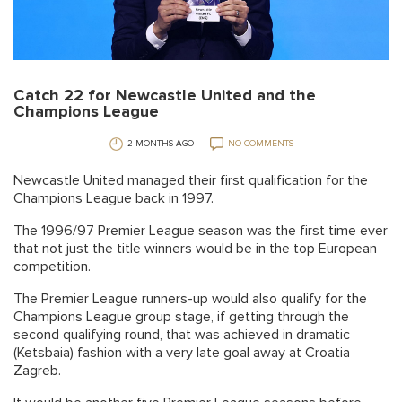
Catch 22 for Newcastle United and the
Champions League
2 MONTHS AGO
NO COMMENTS
Newcastle United managed their first qualification for the
Champions League back in 1997.
The 1996/97 Premier League season was the first time ever
that not just the title winners would be in the top European
competition.
The Premier League runners-up would also qualify for the
Champions League group stage, if getting through the
second qualifying round, that was achieved in dramatic
(Ketsbaia) fashion with a very late goal away at Croatia
Zagreb.