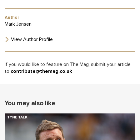
Author
Mark Jensen
View Author Profile
If you would like to feature on The Mag, submit your article
to
contribute@themag.co.uk
You may also like
TYNE TALK