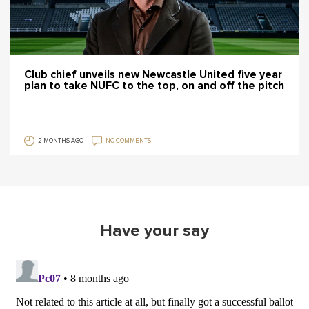
Club chief unveils new Newcastle United five year
plan to take NUFC to the top, on and off the pitch
2 MONTHS AGO
NO COMMENTS
Have your say