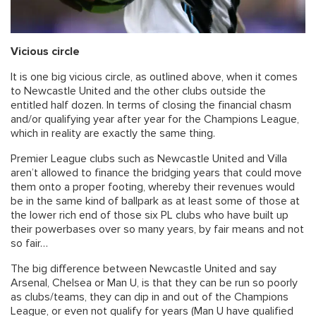
Vicious circle
It is one big vicious circle, as outlined above, when it comes
to Newcastle United and the other clubs outside the
entitled half dozen. In terms of closing the financial chasm
and/or qualifying year after year for the Champions League,
which in reality are exactly the same thing.
Premier League clubs such as Newcastle United and Villa
aren’t allowed to finance the bridging years that could move
them onto a proper footing, whereby their revenues would
be in the same kind of ballpark as at least some of those at
the lower rich end of those six PL clubs who have built up
their powerbases over so many years, by fair means and not
so fair…
The big difference between Newcastle United and say
Arsenal, Chelsea or Man U, is that they can be run so poorly
as clubs/teams, they can dip in and out of the Champions
League, or even not qualify for years (Man U have qualified