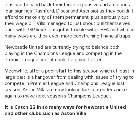
plus had to hand back their three expensive and ambitious
loan signings (Rashford, Disasi and Asensio) as they couldn’t
afford to make any of them permanent, plus seriously cut
their wage bill. Villa managed to just about pull themselves
back with PSR limits but got in trouble with UEFA and what in
many ways are their even more constraining financial traps.
Newcastle United are currently trying to balance both
playing in the Champions League and competing in the
Premier League and…it could be going better.
Meanwhile, after a poor start to this season which at least in
large part is a hangover from dealing with issues of trying to
compete in Premier League and Champions League last
season, Aston Villa are now looking like contenders once
again to make next season’s Champions League…
It is Catch 22 in so many ways for Newcastle United
and other clubs such as Aston Villa