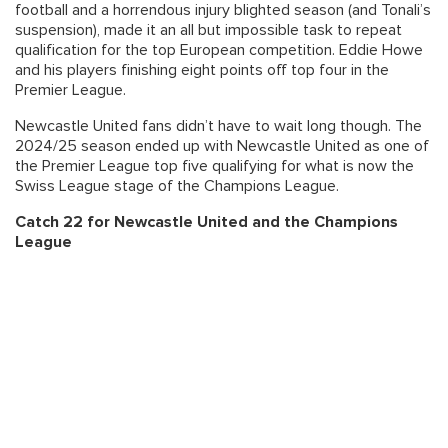
football and a horrendous injury blighted season (and Tonali’s
suspension), made it an all but impossible task to repeat
qualification for the top European competition. Eddie Howe
and his players finishing eight points off top four in the
Premier League.
Newcastle United fans didn’t have to wait long though. The
2024/25 season ended up with Newcastle United as one of
the Premier League top five qualifying for what is now the
Swiss League stage of the Champions League.
Catch 22 for Newcastle United and the Champions
League