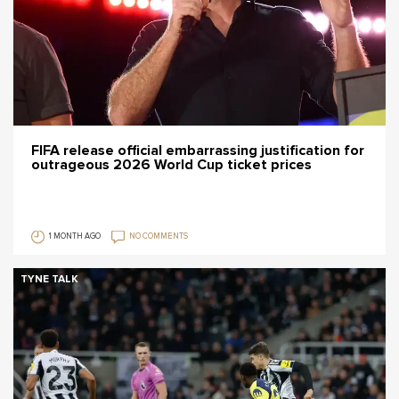
FIFA release official embarrassing justification for
outrageous 2026 World Cup ticket prices
1 MONTH AGO
NO COMMENTS
TYNE TALK