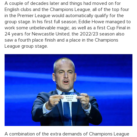
A couple of decades later and things had moved on for
English clubs and the Champions League, all of the top four
in the Premier League would automatically qualify for the
group stage. In his first full season, Eddie Howe managed to
work some unbelievable magic, as well as a first Cup Final in
24 years for Newcastle United, the 2022/23 season also
saw a fourth place finish and a place in the Champions
League group stage.
A combination of the extra demands of Champions League