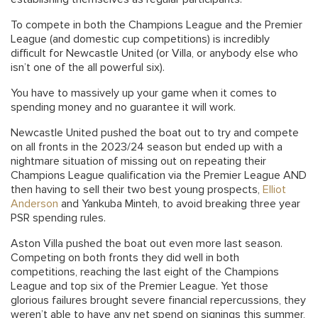
To compete in both the Champions League and the Premier
League (and domestic cup competitions) is incredibly
difficult for Newcastle United (or Villa, or anybody else who
isn’t one of the all powerful six).
You have to massively up your game when it comes to
spending money and no guarantee it will work.
Newcastle United pushed the boat out to try and compete
on all fronts in the 2023/24 season but ended up with a
nightmare situation of missing out on repeating their
Champions League qualification via the Premier League AND
then having to sell their two best young prospects,
Elliot
Anderson
and Yankuba Minteh, to avoid breaking three year
PSR spending rules.
Aston Villa pushed the boat out even more last season.
Competing on both fronts they did well in both
competitions, reaching the last eight of the Champions
League and top six of the Premier League. Yet those
glorious failures brought severe financial repercussions, they
weren’t able to have any net spend on signings this summer,