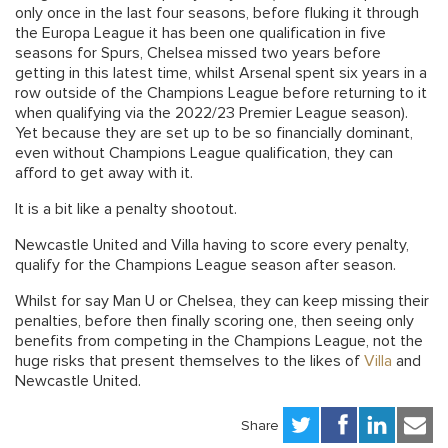
only once in the last four seasons, before fluking it through
the Europa League it has been one qualification in five
seasons for Spurs, Chelsea missed two years before
getting in this latest time, whilst Arsenal spent six years in a
row outside of the Champions League before returning to it
when qualifying via the 2022/23 Premier League season).
Yet because they are set up to be so financially dominant,
even without Champions League qualification, they can
afford to get away with it.
It is a bit like a penalty shootout.
Newcastle United and Villa having to score every penalty,
qualify for the Champions League season after season.
Whilst for say Man U or Chelsea, they can keep missing their
penalties, before then finally scoring one, then seeing only
benefits from competing in the Champions League, not the
huge risks that present themselves to the likes of
Villa
and
Newcastle United.
Share