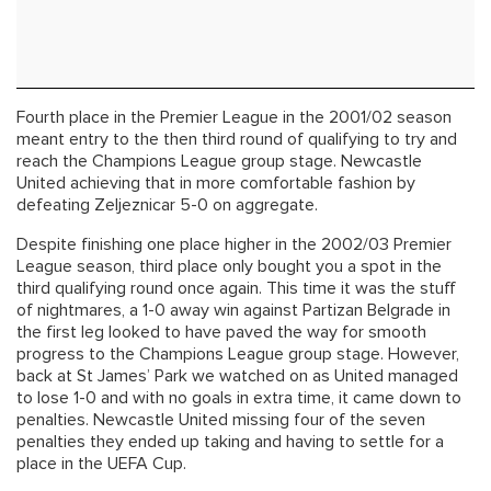
Fourth place in the Premier League in the 2001/02 season
meant entry to the then third round of qualifying to try and
reach the Champions League group stage. Newcastle
United achieving that in more comfortable fashion by
defeating Zeljeznicar 5-0 on aggregate.
Despite finishing one place higher in the 2002/03 Premier
League season, third place only bought you a spot in the
third qualifying round once again. This time it was the stuff
of nightmares, a 1-0 away win against Partizan Belgrade in
the first leg looked to have paved the way for smooth
progress to the Champions League group stage. However,
back at St James’ Park we watched on as United managed
to lose 1-0 and with no goals in extra time, it came down to
penalties. Newcastle United missing four of the seven
penalties they ended up taking and having to settle for a
place in the UEFA Cup.