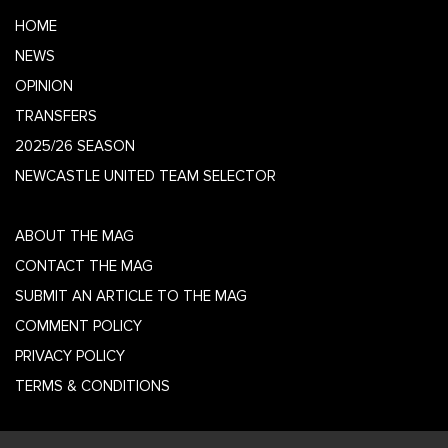
HOME
NEWS
OPINION
TRANSFERS
2025/26 SEASON
NEWCASTLE UNITED TEAM SELECTOR
ABOUT THE MAG
CONTACT THE MAG
SUBMIT AN ARTICLE TO THE MAG
COMMENT POLICY
PRIVACY POLICY
TERMS & CONDITIONS