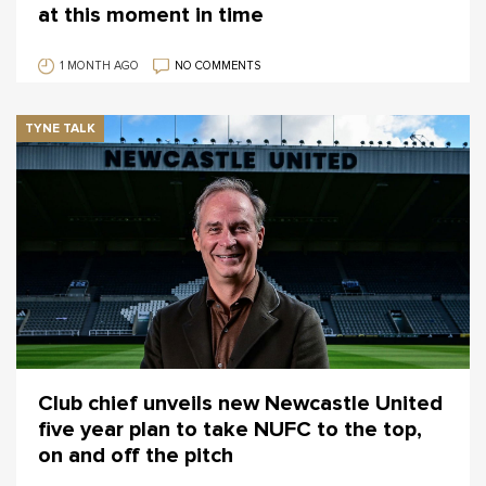
at this moment in time
1 MONTH AGO
NO COMMENTS
TYNE TALK
Club chief unveils new Newcastle United
five year plan to take NUFC to the top,
on and off the pitch