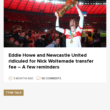
Eddie Howe and Newcastle United
ridiculed for Nick Woltemade transfer
fee – A few reminders
5 MONTHS AGO
NO COMMENTS
TYNE TALK