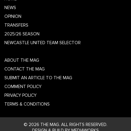
NEWS
OPINION
TRANSFERS
2025/26 SEASON
NEWCASTLE UNITED TEAM SELECTOR
ABOUT THE MAG
CONTACT THE MAG
SUBMIT AN ARTICLE TO THE MAG
COMMENT POLICY
PRIVACY POLICY
TERMS & CONDITIONS
© 2026 THE MAG. ALL RIGHTS RESERVED.
DESIGN & BUILD BY MEDIAWORKS