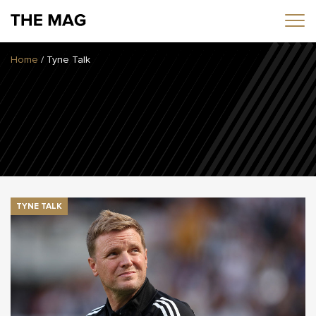
Home
/
Tyne Talk
Home
News
Opinion
Transfers
2025/26 Season
TYNE TALK