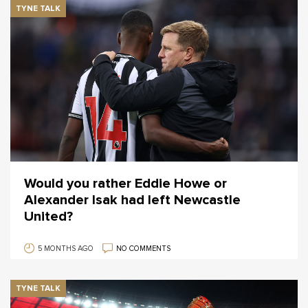
TYNE TALK
Would you rather Eddie Howe or
Alexander Isak had left Newcastle
United?
5 MONTHS AGO
NO COMMENTS
TYNE TALK