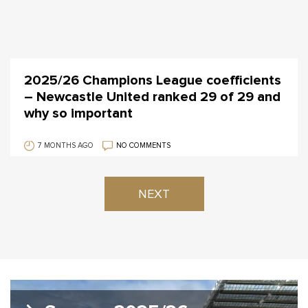
2025/26 Champions League coefficients
– Newcastle United ranked 29 of 29 and
why so important
7 MONTHS AGO
NO COMMENTS
NEXT