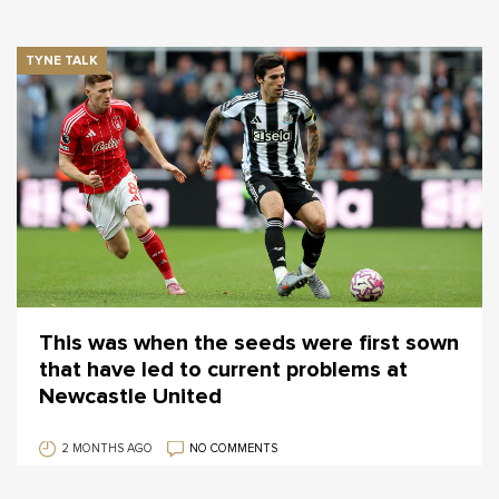
TYNE TALK
This was when the seeds were first sown
that have led to current problems at
Newcastle United
2 MONTHS AGO
NO COMMENTS