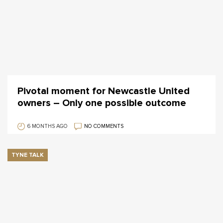
Pivotal moment for Newcastle United
owners – Only one possible outcome
6 MONTHS AGO
NO COMMENTS
TYNE TALK