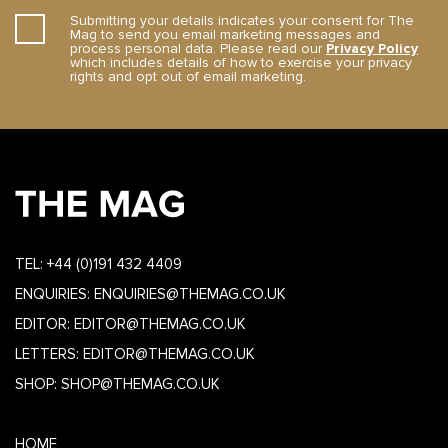
Submitting your details indicates your consent for The
Mag to send you email marketing messages and
process personal data. Please read our
Privacy Policy
which includes details of how to exercise your privacy
rights and opt out of email marketing.
TEL:
+44 (0)191 432 4409
ENQUIRIES:
ENQUIRIES@THEMAG.CO.UK
EDITOR:
EDITOR@THEMAG.CO.UK
LETTERS:
EDITOR@THEMAG.CO.UK
SHOP:
SHOP@THEMAG.CO.UK
HOME