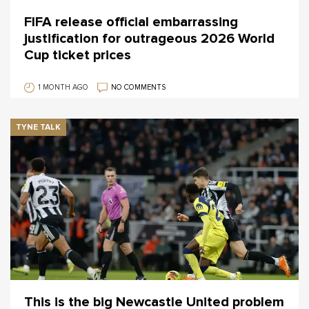
FIFA release official embarrassing
justification for outrageous 2026 World
Cup ticket prices
1 MONTH AGO
NO COMMENTS
TYNE TALK
This is the big Newcastle United problem