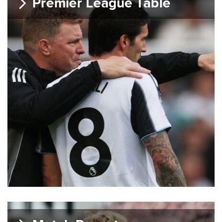
Premier League Table