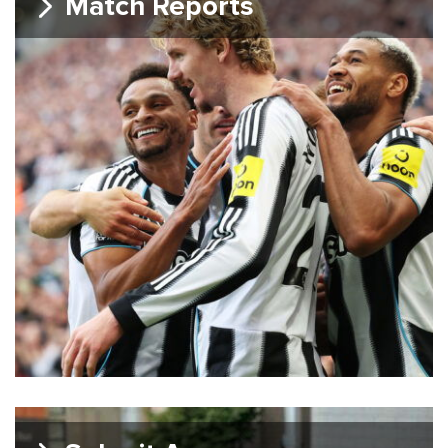
Match Reports