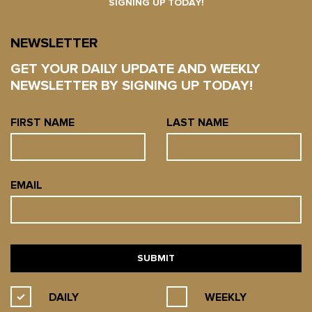
SIGNING UP TODAY!
NEWSLETTER
GET YOUR DAILY UPDATE AND WEEKLY
NEWSLETTER BY SIGNING UP TODAY!
FIRST NAME
LAST NAME
EMAIL
DAILY
WEEKLY