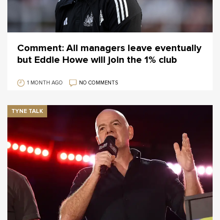
Comment: All managers leave eventually
but Eddie Howe will join the 1% club
1 MONTH AGO
NO COMMENTS
TYNE TALK