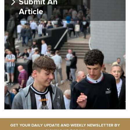
Submit An
Article
GET YOUR DAILY UPDATE AND WEEKLY NEWSLETTER BY