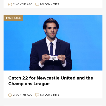
2 MONTHS AGO
NO COMMENTS
TYNE TALK
Catch 22 for Newcastle United and the
Champions League
2 MONTHS AGO
NO COMMENTS