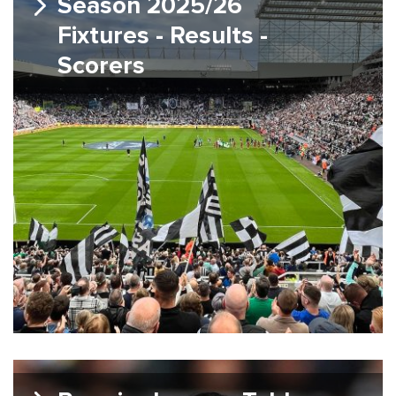
Season 2025/26
Fixtures - Results -
Scorers