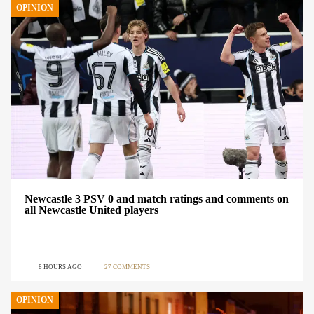
OPINION
Newcastle 3 PSV 0 and match ratings and comments on
all Newcastle United players
8 HOURS AGO
27 COMMENTS
OPINION