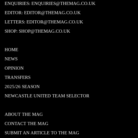
ENQUIRIES:
ENQUIRIES@THEMAG.CO.UK
EDITOR:
EDITOR@THEMAG.CO.UK
LETTERS:
EDITOR@THEMAG.CO.UK
SHOP:
SHOP@THEMAG.CO.UK
HOME
NEWS
OPINION
TRANSFERS
2025/26 SEASON
NEWCASTLE UNITED TEAM SELECTOR
ABOUT THE MAG
CONTACT THE MAG
SUBMIT AN ARTICLE TO THE MAG