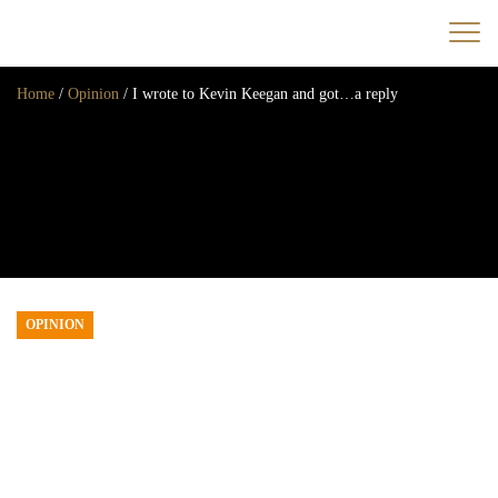
Home
/
Opinion
/
I wrote to Kevin Keegan and got…a reply
Home
News
Opinion
Transfers
2025/26 Season
OPINION