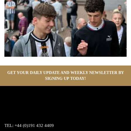
GET YOUR DAILY UPDATE AND WEEKLY NEWSLETTER BY
SIGNING UP TODAY!
TEL:
+44 (0)191 432 4409