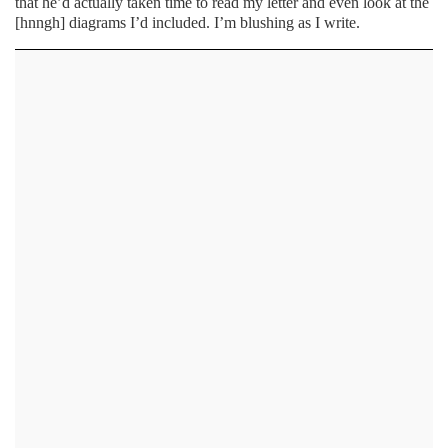
that he’d actually taken time to read my letter and even look at the
[hnngh] diagrams I’d included. I’m blushing as I write.