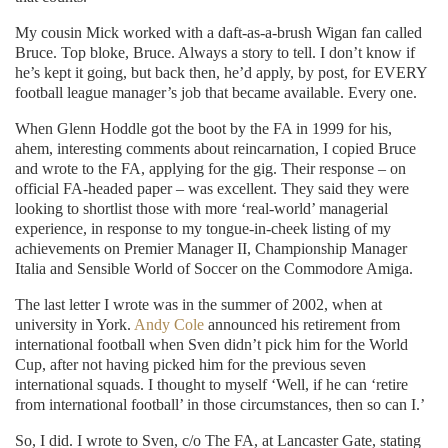
My cousin Mick worked with a daft-as-a-brush Wigan fan called
Bruce. Top bloke, Bruce. Always a story to tell. I don’t know if
he’s kept it going, but back then, he’d apply, by post, for EVERY
football league manager’s job that became available. Every one.
When Glenn Hoddle got the boot by the FA in 1999 for his,
ahem, interesting comments about reincarnation, I copied Bruce
and wrote to the FA, applying for the gig. Their response – on
official FA-headed paper – was excellent. They said they were
looking to shortlist those with more ‘real-world’ managerial
experience, in response to my tongue-in-cheek listing of my
achievements on Premier Manager II, Championship Manager
Italia and Sensible World of Soccer on the Commodore Amiga.
The last letter I wrote was in the summer of 2002, when at
university in York.
Andy Cole
announced his retirement from
international football when Sven didn’t pick him for the World
Cup, after not having picked him for the previous seven
international squads. I thought to myself ‘Well, if he can ‘retire
from international football’ in those circumstances, then so can I.’
So, I did. I wrote to Sven, c/o The FA, at Lancaster Gate, stating