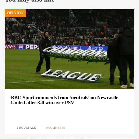
OPINION
BBC Sport comments from ‘neutrals’ on Newcastle
United after 3-0 win over PSV
6 HOURS AGO
9 COMMENTS