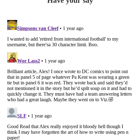
Have your say