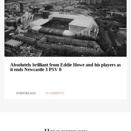
Absolutely brilliant from Eddie Howe and his players as
it ends Newcastle 3 PSV 0
19 HOURS AGO
14 COMMENTS