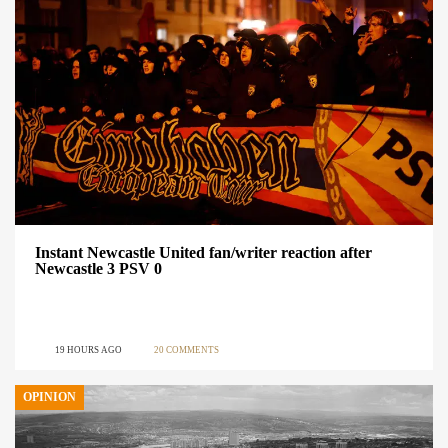
Instant Newcastle United fan/writer reaction after
Newcastle 3 PSV 0
19 HOURS AGO
20 COMMENTS
OPINION