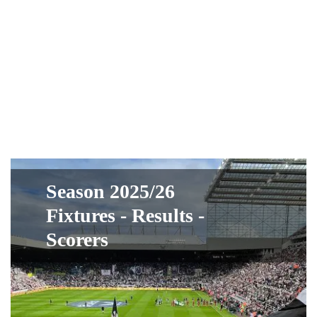
Season 2025/26
Fixtures - Results -
Scorers