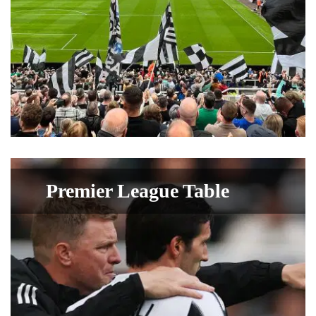
Premier League Table