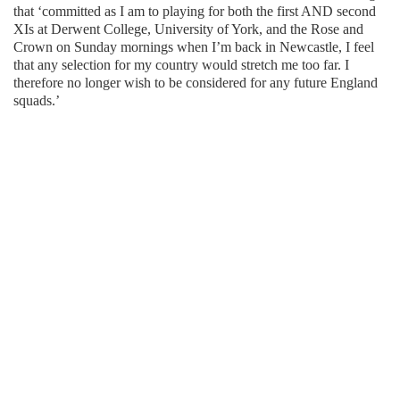
that ‘committed as I am to playing for both the first AND second
XIs at Derwent College, University of York, and the Rose and
Crown on Sunday mornings when I’m back in Newcastle, I feel
that any selection for my country would stretch me too far. I
therefore no longer wish to be considered for any future England
squads.’