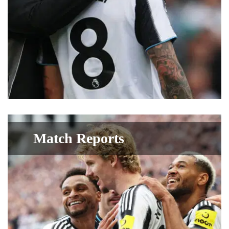
Match Reports