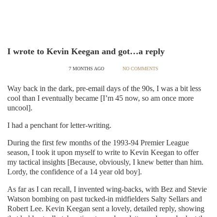
I wrote to Kevin Keegan and got…a reply
7 MONTHS AGO
NO COMMENTS
Way back in the dark, pre-email days of the 90s, I was a bit less
cool than I eventually became [I’m 45 now, so am once more
uncool].
I had a penchant for letter-writing.
During the first few months of the 1993-94 Premier League
season, I took it upon myself to write to Kevin Keegan to offer
my tactical insights [Because, obviously, I knew better than him.
Lordy, the confidence of a 14 year old boy].
As far as I can recall, I invented wing-backs, with Bez and Stevie
Watson bombing on past tucked-in midfielders Salty Sellars and
Robert Lee. Kevin Keegan sent a lovely, detailed reply, showing