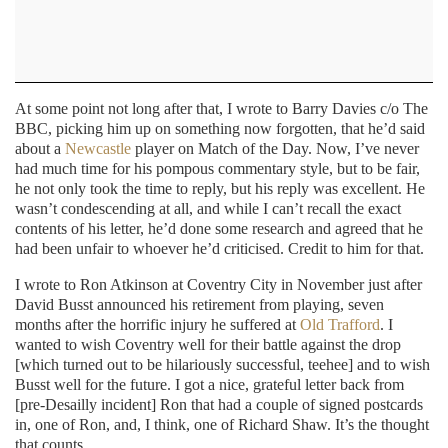
At some point not long after that, I wrote to Barry Davies c/o The
BBC, picking him up on something now forgotten, that he’d said
about a
Newcastle
player on Match of the Day. Now, I’ve never
had much time for his pompous commentary style, but to be fair,
he not only took the time to reply, but his reply was excellent. He
wasn’t condescending at all, and while I can’t recall the exact
contents of his letter, he’d done some research and agreed that he
had been unfair to whoever he’d criticised. Credit to him for that.
I wrote to Ron Atkinson at Coventry City in November just after
David Busst announced his retirement from playing, seven
months after the horrific injury he suffered at
Old Trafford
. I
wanted to wish Coventry well for their battle against the drop
[which turned out to be hilariously successful, teehee] and to wish
Busst well for the future. I got a nice, grateful letter back from
[pre-Desailly incident] Ron that had a couple of signed postcards
in, one of Ron, and, I think, one of Richard Shaw. It’s the thought
that counts.