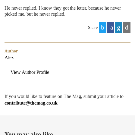
He never replied. I know they got the letter, because he never
picked me, but he never replied.
Share
Author
Alex
View Author Profile
If you would like to feature on The Mag, submit your article to
contribute@themag.co.uk
You may also like