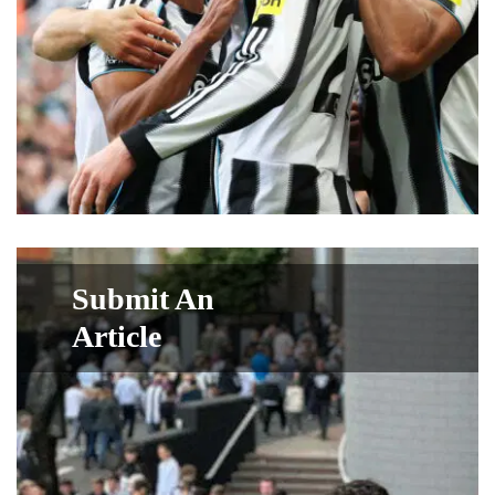
Submit An
Article